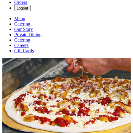
Orders
Logout
Menu
Catering
Our Story
Private Dining
Catering
Careers
Gift Cards