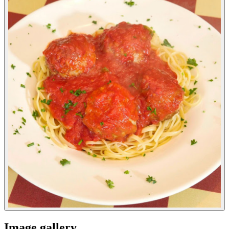
Image gallery