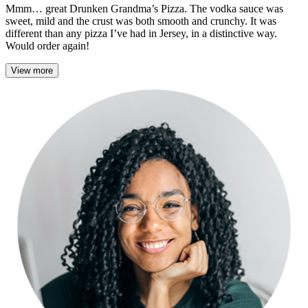
Mmm… great Drunken Grandma’s Pizza. The vodka sauce was
sweet, mild and the crust was both smooth and crunchy. It was
different than any pizza I’ve had in Jersey, in a distinctive way.
Would order again!
View more