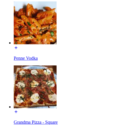
Penne Vodka
Grandma Pizza - Square