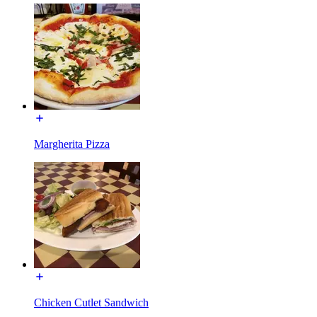
Margherita Pizza
Chicken Cutlet Sandwich