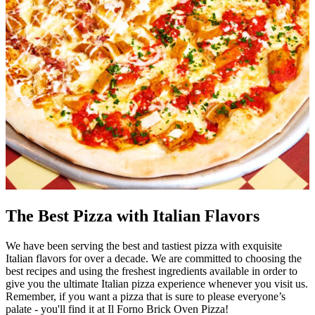
The Best Pizza with Italian Flavors
We have been serving the best and tastiest pizza with exquisite
Italian flavors for over a decade. We are committed to choosing the
best recipes and using the freshest ingredients available in order to
give you the ultimate Italian pizza experience whenever you visit us.
Remember, if you want a pizza that is sure to please everyone’s
palate - you'll find it at Il Forno Brick Oven Pizza!