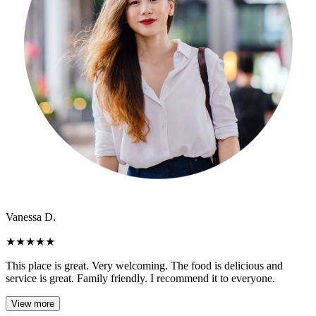
Vanessa D.
★
★
★
★
★
This place is great. Very welcoming. The food is delicious and
service is great. Family friendly. I recommend it to everyone.
View more