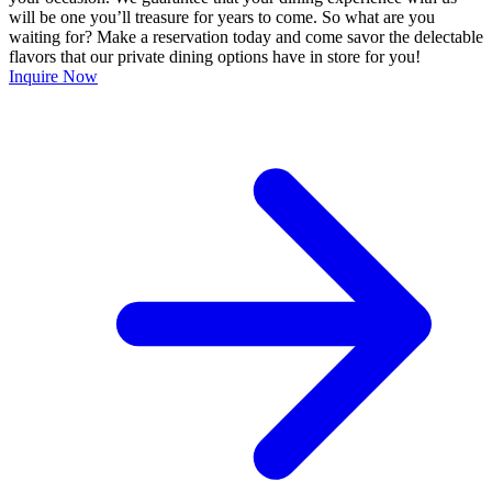
will be one you’ll treasure for years to come. So what are you
waiting for? Make a reservation today and come savor the delectable
flavors that our private dining options have in store for you!
Inquire Now