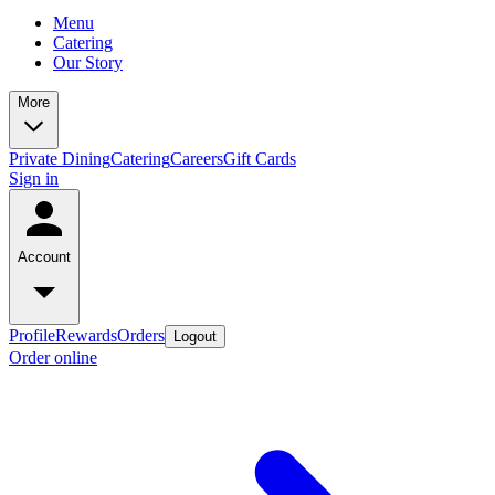
Menu
Catering
Our Story
More
Private Dining
Catering
Careers
Gift Cards
Sign in
Account
Profile
Rewards
Orders
Logout
Order online