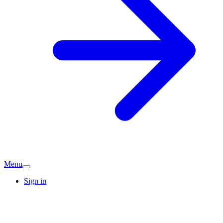
Menu
Sign in