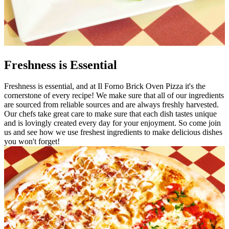
Freshness is Essential
Freshness is essential, and at Il Forno Brick Oven Pizza it's the
cornerstone of every recipe! We make sure that all of our ingredients
are sourced from reliable sources and are always freshly harvested.
Our chefs take great care to make sure that each dish tastes unique
and is lovingly created every day for your enjoyment. So come join
us and see how we use freshest ingredients to make delicious dishes
you won't forget!