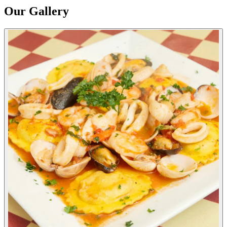
Our Gallery