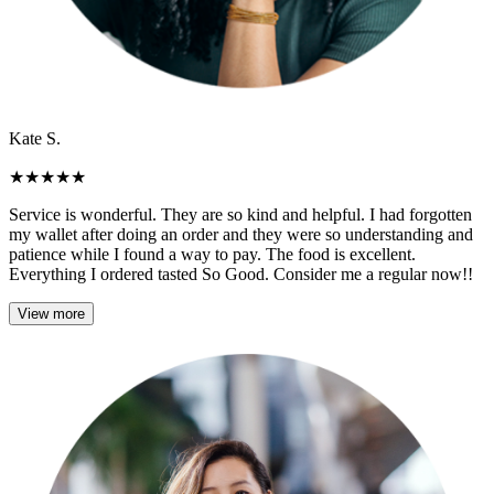
Kate S.
★
★
★
★
★
Service is wonderful. They are so kind and helpful. I had forgotten
my wallet after doing an order and they were so understanding and
patience while I found a way to pay. The food is excellent.
Everything I ordered tasted So Good. Consider me a regular now!!
View more