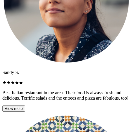
Sandy S.
★
★
★
★
★
Best Italian restaurant in the area. Their food is always fresh and
delicious. Terrific salads and the entrees and pizza are fabulous, too!
View more