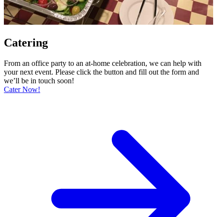
Catering
From an office party to an at-home celebration, we can help with
your next event. Please click the button and fill out the form and
we’ll be in touch soon!
Cater Now!