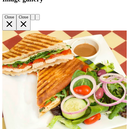
Close
Close