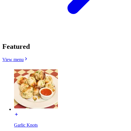
Featured
View menu
Garlic Knots