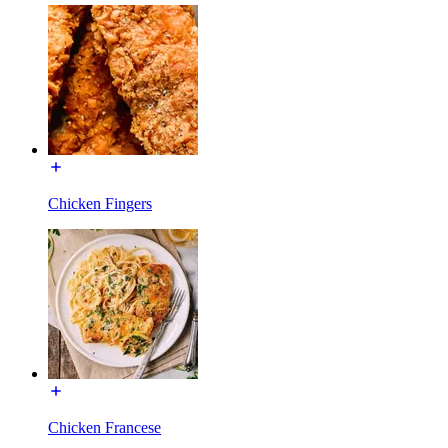
Chicken Fingers
Chicken Francese