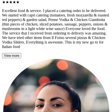
★
★
★
★
★
Excellent food & service. I placed a catering order to be delivered.
We started with capri catering (tomatoes, fresh mozzarella & roasted
red peppers) & garden salad, Penne Vodka & Chicken Giambotta
(thin pieces of chicken, sliced potatoes, sausage, peppers, onions &
mushrooms in a light white wine sauce) Everyone loved the food.
The service that I received from ordering to delivery was amazing.
We have tried other items from Il Forno several pizzas & Chicken
Vodka Sliders. Everything is awesome. This is my new go to for
Italian food
View more