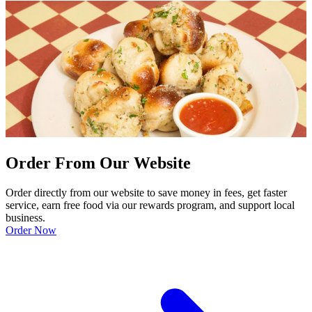
Order From Our Website
Order directly from our website to save money in fees, get faster
service, earn free food via our rewards program, and support local
business.
Order Now