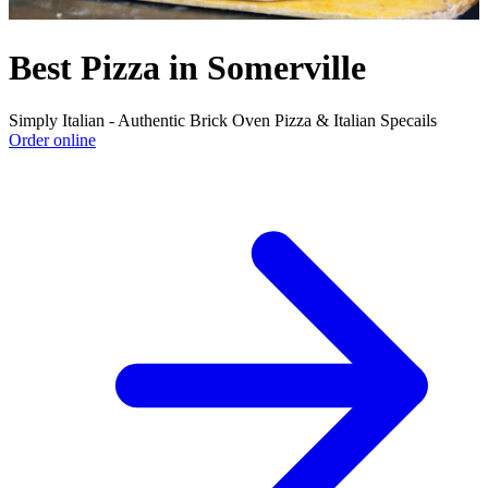
Best Pizza in Somerville
Simply Italian - Authentic Brick Oven Pizza & Italian Specails
Order online