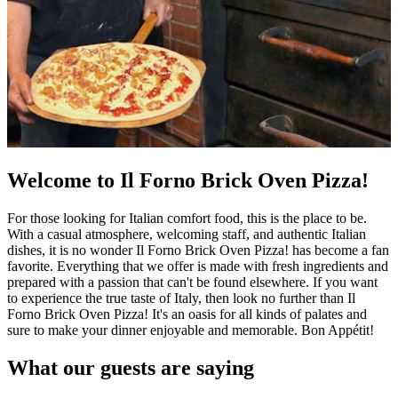
Welcome to Il Forno Brick Oven Pizza!
For those looking for Italian comfort food, this is the place to be.
With a casual atmosphere, welcoming staff, and authentic Italian
dishes, it is no wonder Il Forno Brick Oven Pizza! has become a fan
favorite. Everything that we offer is made with fresh ingredients and
prepared with a passion that can't be found elsewhere. If you want
to experience the true taste of Italy, then look no further than Il
Forno Brick Oven Pizza! It's an oasis for all kinds of palates and
sure to make your dinner enjoyable and memorable. Bon Appétit!
What our guests are saying