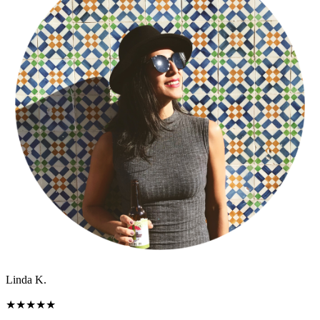
Linda K.
★
★
★
★
★