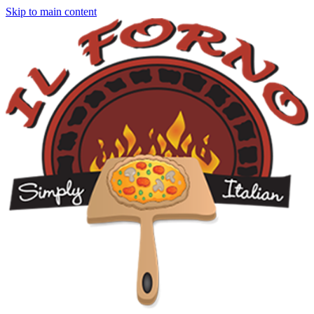
Skip to main content