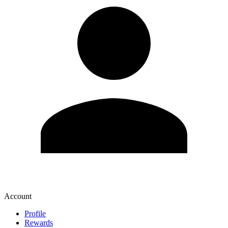
Account
Profile
Rewards