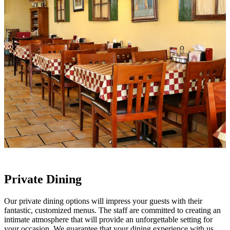
Private Dining
Our private dining options will impress your guests with their
fantastic, customized menus. The staff are committed to creating an
intimate atmosphere that will provide an unforgettable setting for
your occasion. We guarantee that your dining experience with us