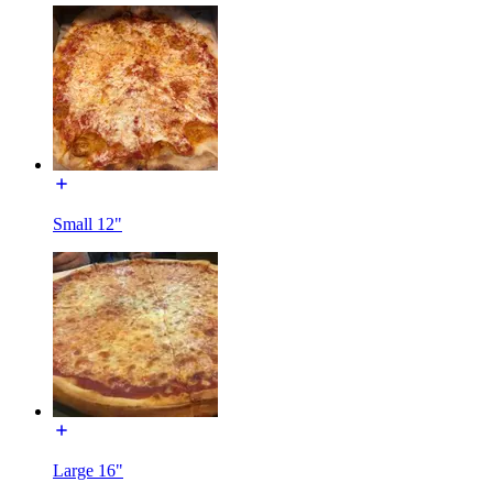
Small 12"
Large 16"