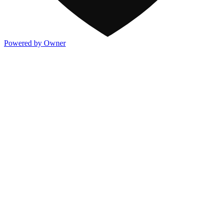
Powered by Owner