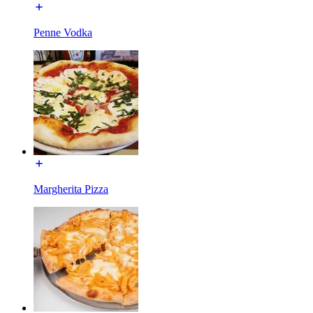
Penne Vodka
Margherita Pizza