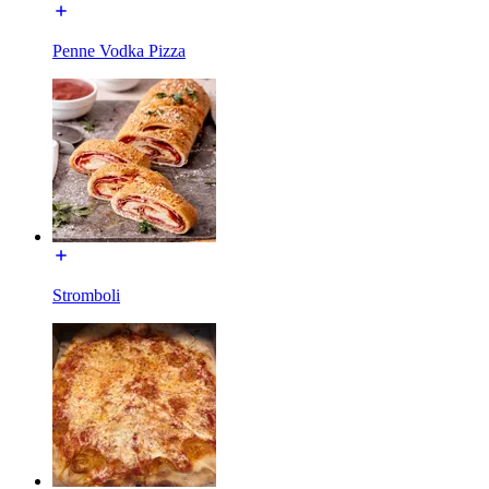
Penne Vodka Pizza
Stromboli