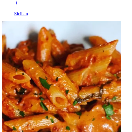
Sicilian