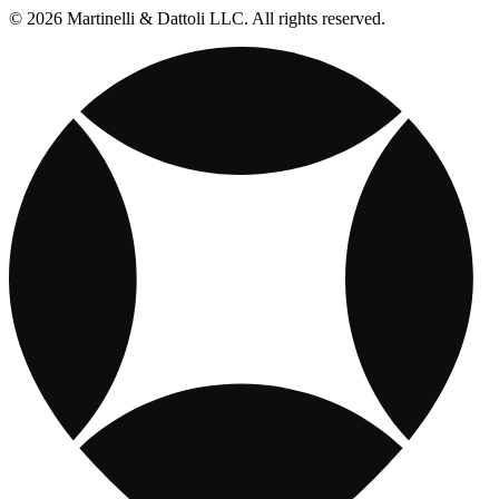
© 2026 Martinelli & Dattoli LLC. All rights reserved.