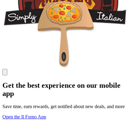
Get the best experience on our mobile
app
Save time, earn rewards, get notified about new deals, and more
Open the Il Forno App