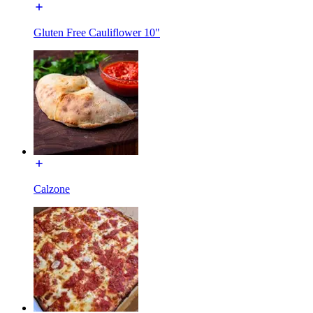
Gluten Free Cauliflower 10"
Calzone