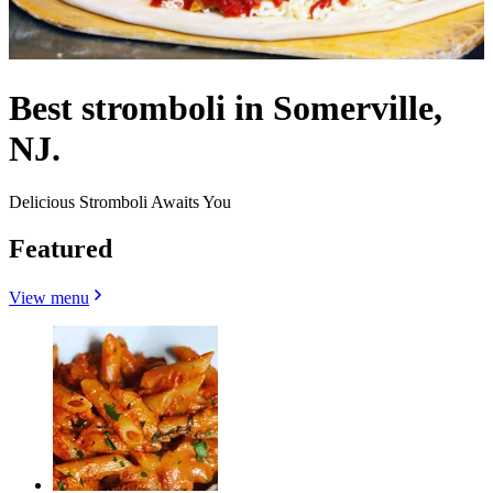
Best stromboli in Somerville,
NJ.
Delicious Stromboli Awaits You
Featured
View menu