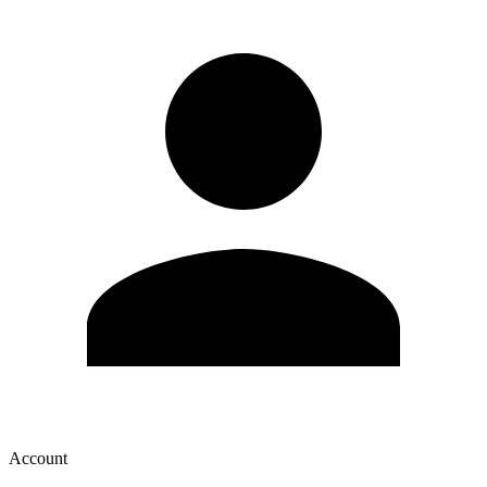
Account