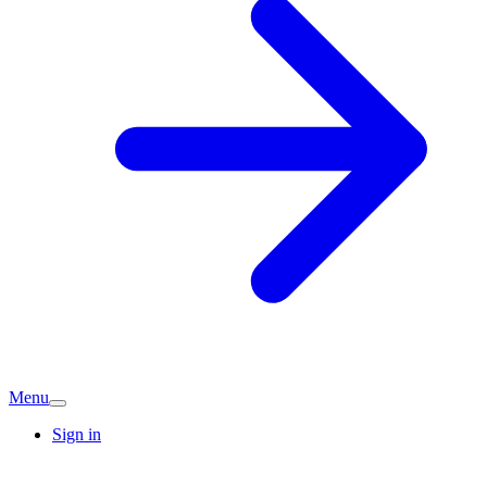
Menu
Sign in