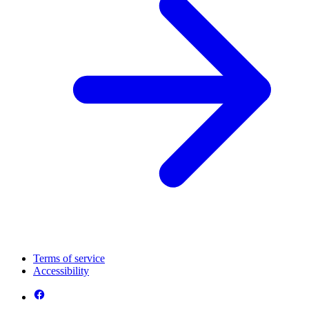
Terms of service
Accessibility