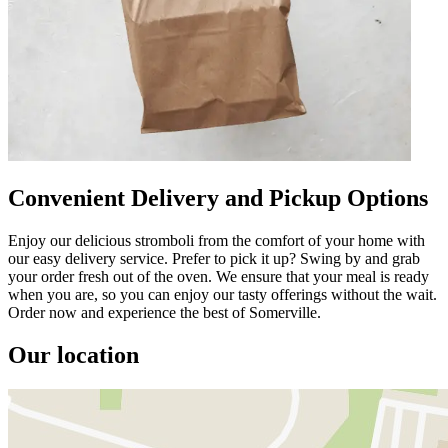
Convenient Delivery and Pickup Options
Enjoy our delicious stromboli from the comfort of your home with
our easy delivery service. Prefer to pick it up? Swing by and grab
your order fresh out of the oven. We ensure that your meal is ready
when you are, so you can enjoy our tasty offerings without the wait.
Order now and experience the best of Somerville.
Our location