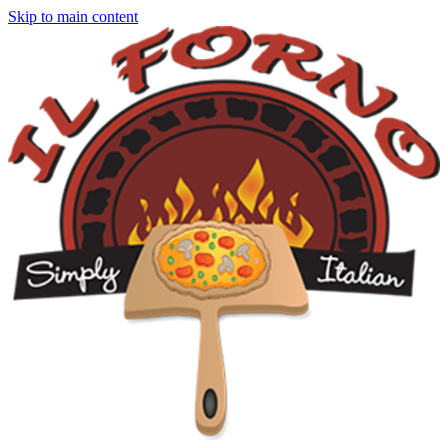
Skip to main content