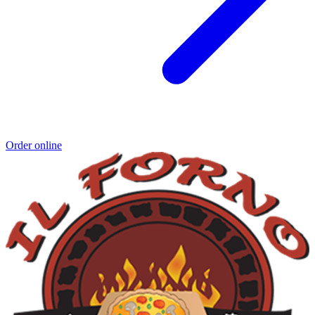
Order online