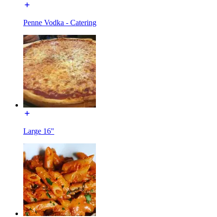
Penne Vodka - Catering
Large 16"