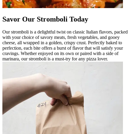
Savor Our Stromboli Today
Our stromboli is a delightful twist on classic Italian flavors, packed
with your choice of savory meats, fresh vegetables, and gooey
cheese, all wrapped in a golden, crispy crust. Perfectly baked to
perfection, each bite offers a burst of flavor that will satisfy your
cravings. Whether enjoyed on its own or paired with a side of
marinara, our stromboli is a must-try for any pizza lover.