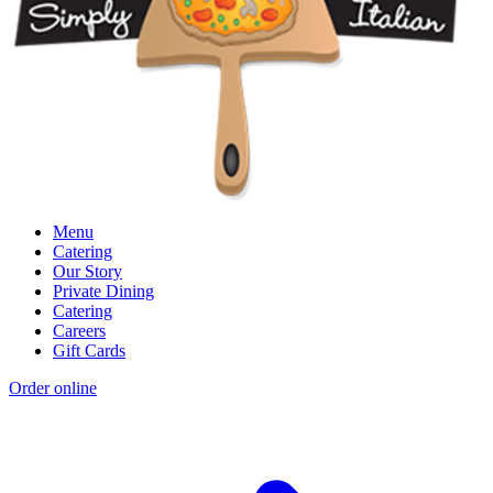
Menu
Catering
Our Story
Private Dining
Catering
Careers
Gift Cards
Order online