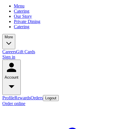
Menu
Catering
Our Story
Private Dining
Catering
More
Careers
Gift Cards
Sign in
Account
Profile
Rewards
Orders
Logout
Order online