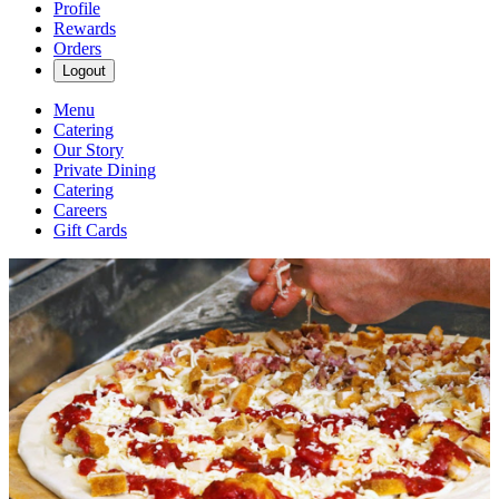
Profile
Rewards
Orders
Logout
Menu
Catering
Our Story
Private Dining
Catering
Careers
Gift Cards