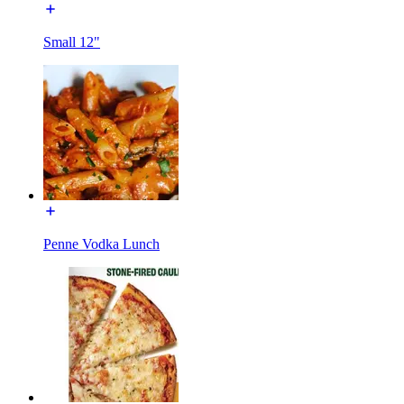
Small 12"
Penne Vodka Lunch