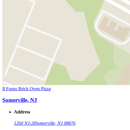
Il Forno Brick Oven Pizza
Somerville, NJ
Address
1260 NJ-28
Somerville, NJ 08876