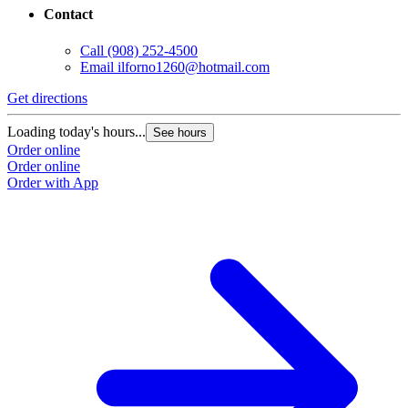
Contact
Call
(908) 252-4500
Email
ilforno1260@hotmail.com
Get directions
Loading today's hours...
See hours
Order online
Order online
Order with App