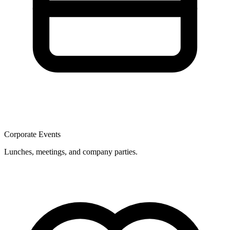
Corporate Events
Lunches, meetings, and company parties.