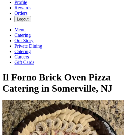
Profile
Rewards
Orders
Logout
Menu
Catering
Our Story
Private Dining
Catering
Careers
Gift Cards
Il Forno Brick Oven Pizza
Catering in Somerville, NJ