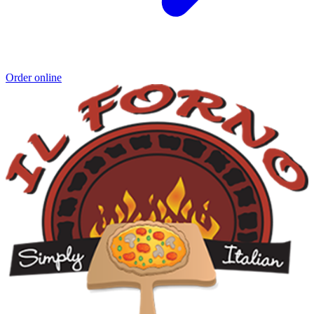
Order online