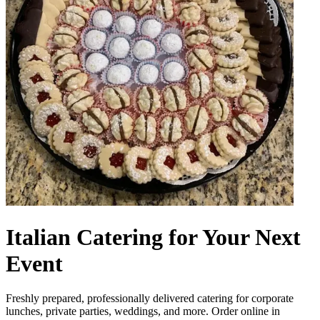
Italian Catering for Your Next
Event
Freshly prepared, professionally delivered catering for corporate
lunches, private parties, weddings, and more. Order online in