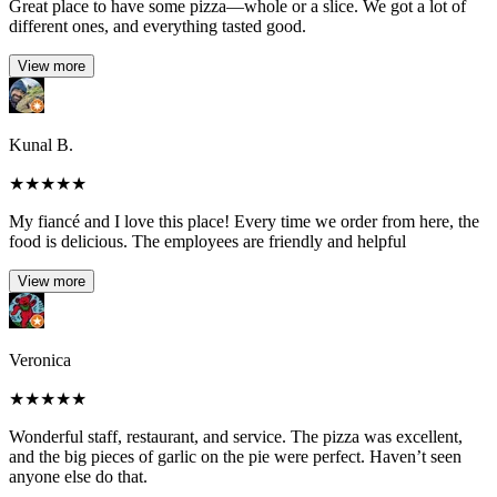
Great place to have some pizza—whole or a slice. We got a lot of
different ones, and everything tasted good.
View more
Kunal B.
★
★
★
★
★
My fiancé and I love this place! Every time we order from here, the
food is delicious. The employees are friendly and helpful
View more
Veronica
★
★
★
★
★
Wonderful staff, restaurant, and service. The pizza was excellent,
and the big pieces of garlic on the pie were perfect. Haven’t seen
anyone else do that.