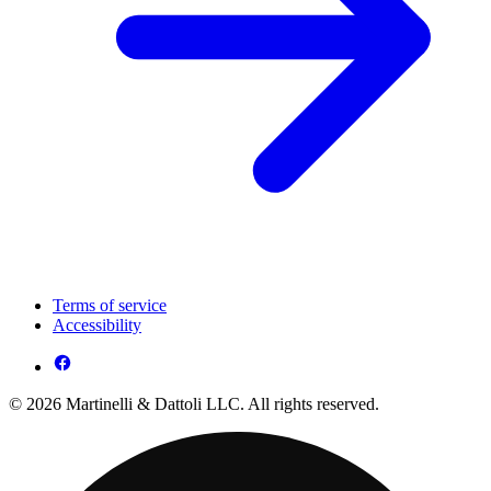
Terms of service
Accessibility
© 2026 Martinelli & Dattoli LLC. All rights reserved.