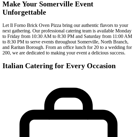
Make Your Somerville Event
Unforgettable
Let Il Forno Brick Oven Pizza bring our authentic flavors to your
next gathering. Our professional catering team is available Monday
to Friday from 10:30 AM to 8:30 PM and Saturday from 11:00 AM
to 8:30 PM to serve events throughout Somerville, North Branch,
and Raritan Borough. From an office lunch for 20 to a wedding for
200, we are dedicated to making your event a delicious success.
Italian Catering for Every Occasion