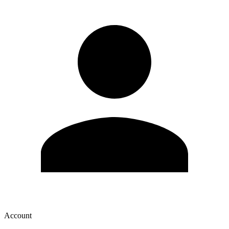
Account