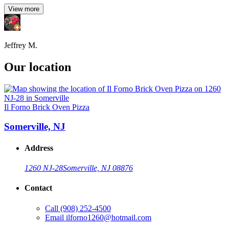
View more
Jeffrey M.
Our location
Il Forno Brick Oven Pizza
Somerville, NJ
Address
1260 NJ-28
Somerville, NJ 08876
Contact
Call
(908) 252-4500
Email
ilforno1260@hotmail.com