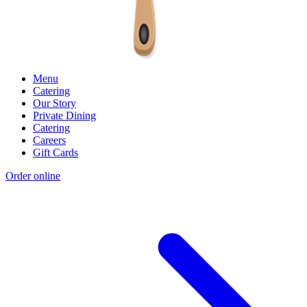
Menu
Catering
Our Story
Private Dining
Catering
Careers
Gift Cards
Order online