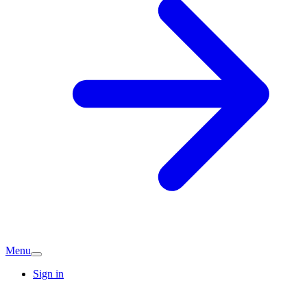
Menu
Sign in