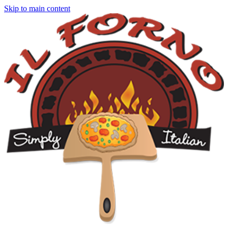
Skip to main content