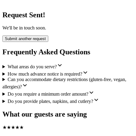
Request Sent!
We'll be in touch soon.
Submit another request
Frequently Asked Questions
What areas do you serve?
How much advance notice is required?
Can you accommodate dietary restrictions (gluten-free, vegan,
allergies)?
Do you require a minimum order amount?
Do you provide plates, napkins, and cutlery?
What our guests are saying
★
★
★
★
★