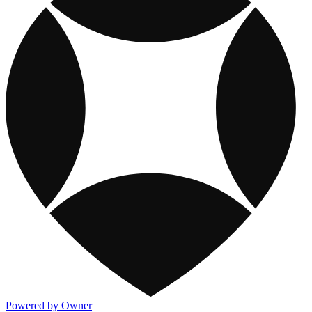
Powered by Owner