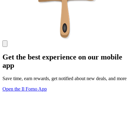
Get the best experience on our mobile
app
Save time, earn rewards, get notified about new deals, and more
Open the Il Forno App