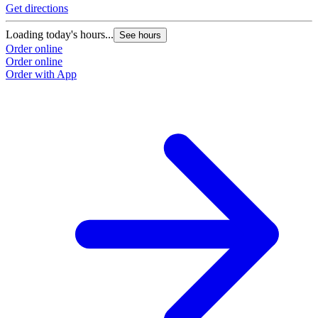
Get directions
Loading today's hours...
See hours
Order online
Order online
Order with App