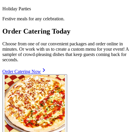
Holiday Parties
Festive meals for any celebration.
Order Catering Today
Choose from one of our convenient packages and order online in
minutes. Or work with us to create a custom menu for your event! A
sampler of crowd-pleasing dishes that keep guests coming back for
seconds.
Order Catering Now