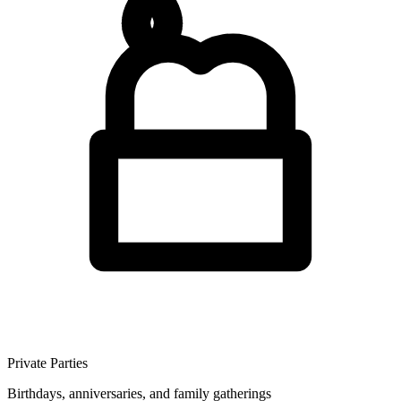
Private Parties
Birthdays, anniversaries, and family gatherings