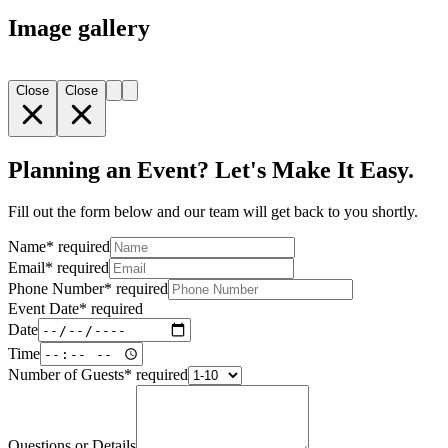
Image gallery
Close
Close
Planning an Event? Let's Make It Easy.
Fill out the form below and our team will get back to you shortly.
Name
*
required
Email
*
required
Phone Number
*
required
Event Date
*
required
Date
Time
Number of Guests
*
required
Questions or Details