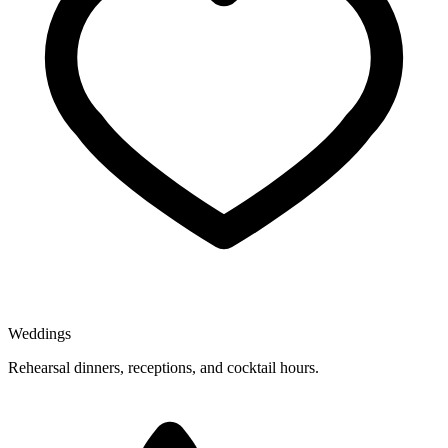
Weddings
Rehearsal dinners, receptions, and cocktail hours.