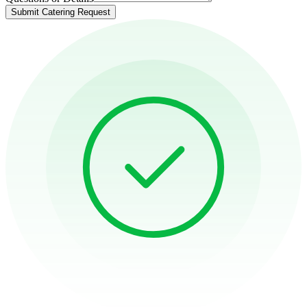
Submit Catering Request