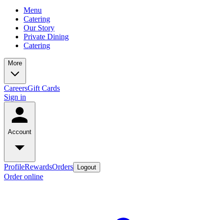
Menu
Catering
Our Story
Private Dining
Catering
More
Careers
Gift Cards
Sign in
Account
Profile
Rewards
Orders
Logout
Order online