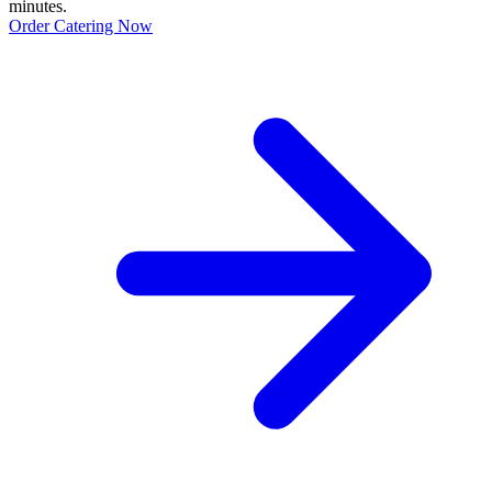
minutes.
Order Catering Now