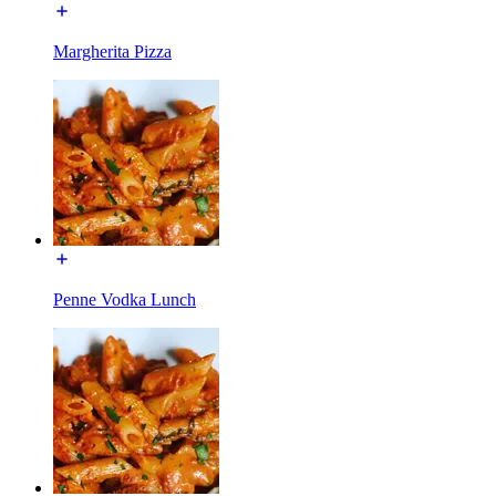
Margherita Pizza
Penne Vodka Lunch