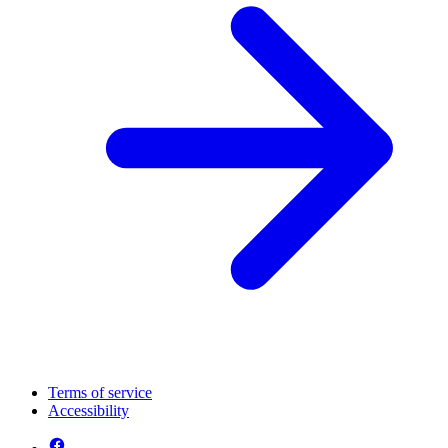
Terms of service
Accessibility