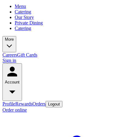
Menu
Catering
Our Story
Private Dining
Catering
More
Careers
Gift Cards
Sign in
Account
Profile
Rewards
Orders
Logout
Order online