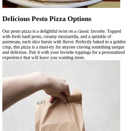
Delicious Pesto Pizza Options
Our pesto pizza is a delightful twist on a classic favorite. Topped
with fresh basil pesto, creamy mozzarella, and a sprinkle of
parmesan, each slice bursts with flavor. Perfectly baked to a golden
crisp, this pizza is a must-try for anyone craving something unique
and delicious. Pair it with your favorite toppings for a personalized
experience that will leave you wanting more.