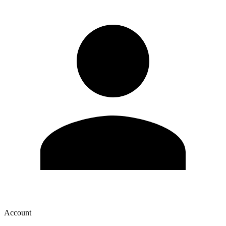
Account