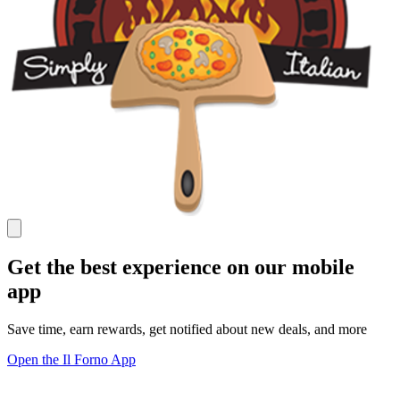
Get the best experience on our mobile
app
Save time, earn rewards, get notified about new deals, and more
Open the Il Forno App