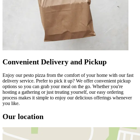
Convenient Delivery and Pickup
Enjoy our pesto pizza from the comfort of your home with our fast
delivery service. Prefer to pick it up? We offer convenient pickup
options so you can grab your meal on the go. Whether you're
hosting a gathering or just treating yourself, our easy ordering
process makes it simple to enjoy our delicious offerings whenever
you like.
Our location