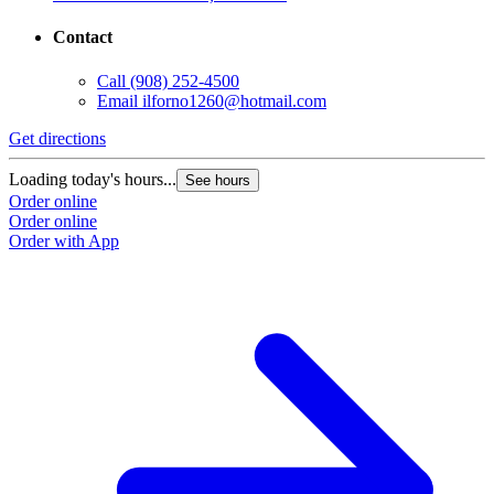
Contact
Call
(908) 252-4500
Email
ilforno1260@hotmail.com
Get directions
Loading today's hours...
See hours
Order online
Order online
Order with App