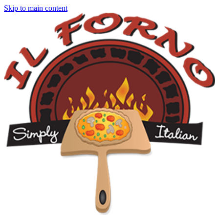
Skip to main content