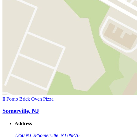
Il Forno Brick Oven Pizza
Somerville, NJ
Address
1260 NJ-28
Somerville, NJ 08876