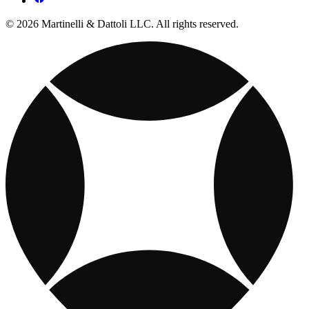
© 2026 Martinelli & Dattoli LLC. All rights reserved.