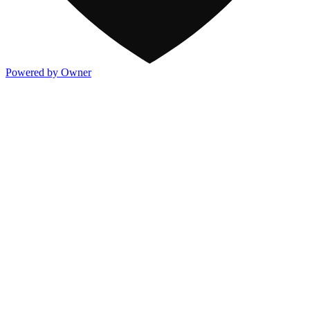
Powered by Owner