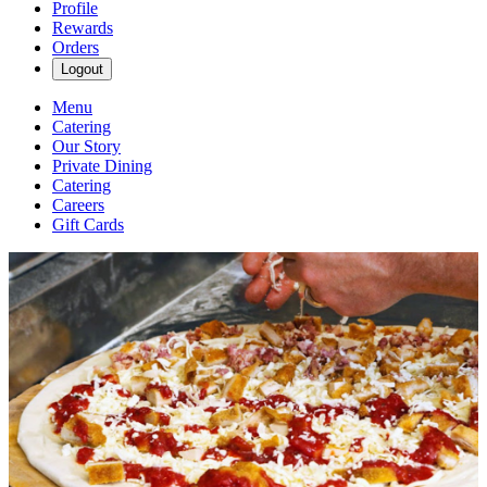
Profile
Rewards
Orders
Logout
Menu
Catering
Our Story
Private Dining
Catering
Careers
Gift Cards