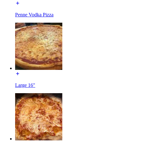
Penne Vodka Pizza
Large 16"