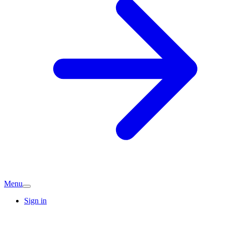
Menu
Sign in