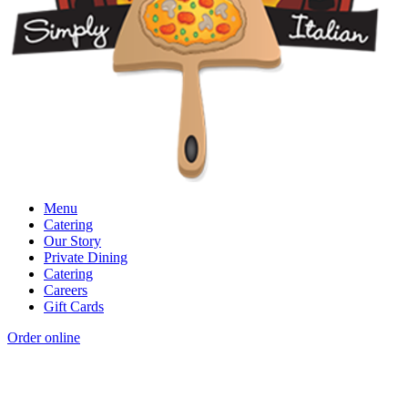
Menu
Catering
Our Story
Private Dining
Catering
Careers
Gift Cards
Order online