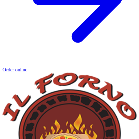
Order online