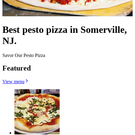
Best pesto pizza in Somerville,
NJ.
Savor Our Pesto Pizza
Featured
View menu