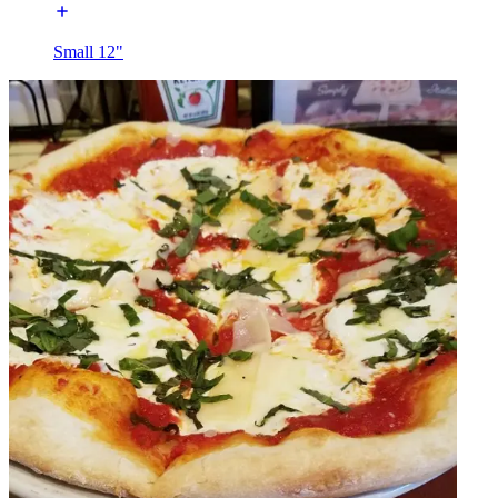
Small 12"