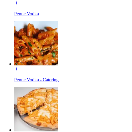
Penne Vodka
Penne Vodka - Catering