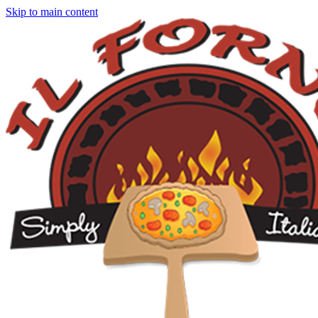
Skip to main content