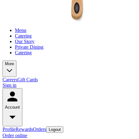
Menu
Catering
Our Story
Private Dining
Catering
More
Careers
Gift Cards
Sign in
Account
Profile
Rewards
Orders
Logout
Order online